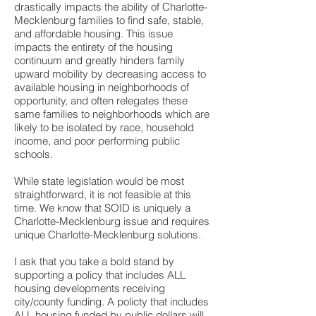
drastically impacts the ability of Charlotte-
Mecklenburg families to find safe, stable,
and affordable housing. This issue
impacts the entirety of the housing
continuum and greatly hinders family
upward mobility by decreasing access to
available housing in neighborhoods of
opportunity, and often relegates these
same families to neighborhoods which are
likely to be isolated by race, household
income, and poor performing public
schools.
While state legislation would be most
straightforward, it is not feasible at this
time. We know that SOID is uniquely a
Charlotte-Mecklenburg issue and requires
unique Charlotte-Mecklenburg solutions.
I ask that you take a bold stand by
supporting a policy that includes ALL
housing developments receiving
city/county funding. A policty that includes
ALL housing funded by public dollars will