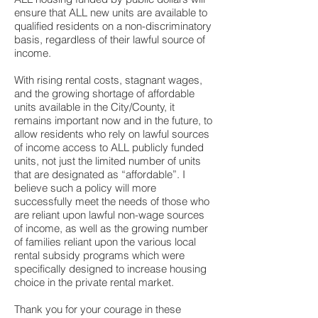
ensure that ALL new units are available to
qualified residents on a non-discriminatory
basis, regardless of their lawful source of
income.
With rising rental costs, stagnant wages,
and the growing shortage of affordable
units available in the City/County, it
remains important now and in the future, to
allow residents who rely on lawful sources
of income access to ALL publicly funded
units, not just the limited number of units
that are designated as “affordable”. I
believe such a policy will more
successfully meet the needs of those who
are reliant upon lawful non-wage sources
of income, as well as the growing number
of families reliant upon the various local
rental subsidy programs which were
specifically designed to increase housing
choice in the private rental market.
Thank you for your courage in these