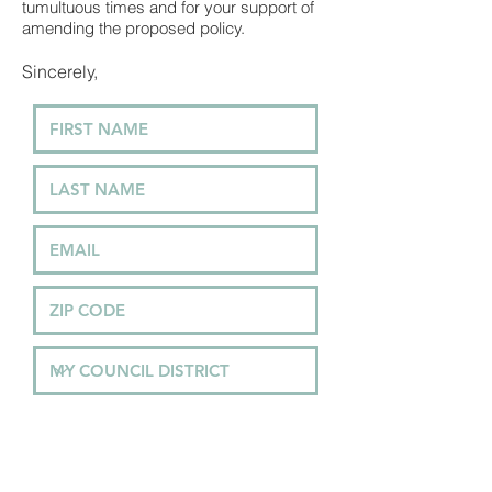
tumultuous times and for your support of
amending the proposed policy.
Sincerely,
In the text box below, type your
thoughts, concerns and how you
stand on the issue to your elected
officials.