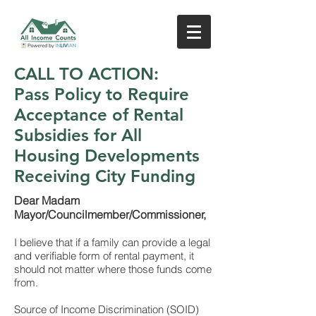
CALL TO ACTION:
Pass Policy to Require
Acceptance of Rental
Subsidies for All
Housing Developments
Receiving City Funding
Dear Madam
Mayor/Councilmember/Commissioner,
I believe that if a family can provide a legal
and verifiable form of rental payment, it
should not matter where those funds come
from.
Source of Income Discrimination (SOID)