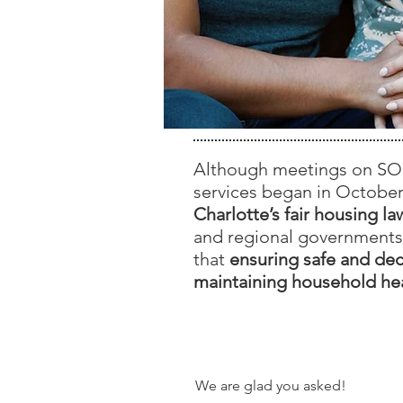
Although meetings on SOID
services began in October
Charlotte’s fair housing 
and regional governments
that
ensuring safe and dec
maintaining household hea
How Can I Ge
We are glad you asked!