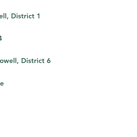
ll, District 1
4
well, District 6
ge
CLICK HERE TO STAY UPDATED!