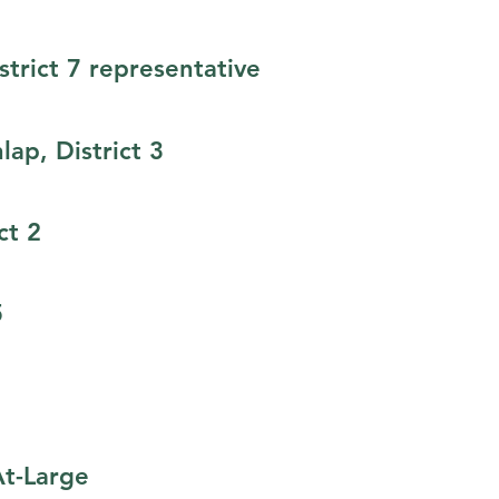
trict 7 representative​
ap, District 3
ct 2
5
At-Large