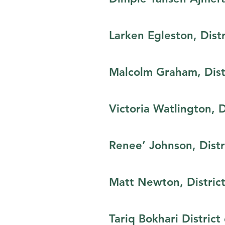
Larken Egleston,​ Dist
Malcolm Graham, Distr
Victoria Watlington,​ 
Renee’ Johnson, Distr
Matt Newton, District
Tariq Bokhari​ Distric