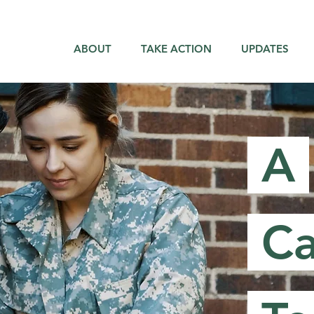
ABOUT
TAKE ACTION
UPDATES
A
Ca