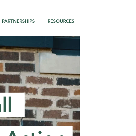
PARTNERSHIPS
RESOURCES
ll