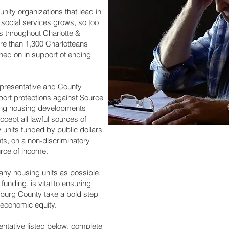
nity organizations that lead in
d social services grows, so too
ies throughout Charlotte &
re than 1,300 Charlotteans
gned on in support of ending
epresentative and County
rt protections against Source
ring housing developments
ccept all lawful sources of
w units funded by public dollars
ents, on a non-discriminatory
ource of income.
ny housing units as possible,
funding, is vital to ensuring
enburg County take a bold step
 economic equity.
sentative listed below, complete