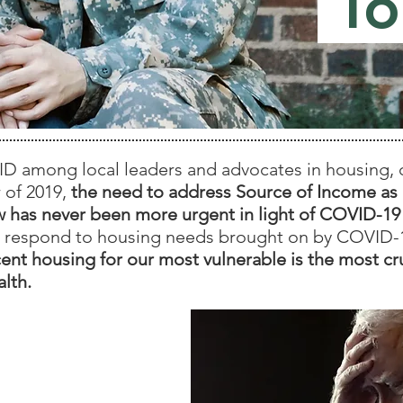
To
 among local leaders and advocates in housing, civ
 of 2019,
the need to address Source of Income as 
law has never been more urgent in light of COVID-1
 respond to housing needs brought on by COVID-
ent housing for our most vulnerable is the most cr
lth.
t Involved?