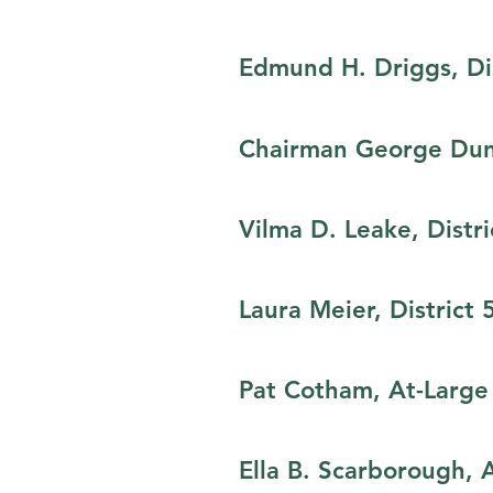
Edmund H. Driggs,​ Dis
Chairman George Dunl
Vilma D. Leake, Distri
Laura Meier, District 
Pat Cotham, At-Large
Ella B. Scarborough, 