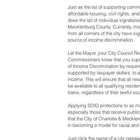
Just as the list of supporting commu
affordable housing, civil rights, an
does the list of individual signator
Mecklenburg County. Currently, mo
from all corners of the city have si
source of income discrimination.
Let the Mayor, your City Council R
Commissioners know that you suppo
of Income Discrimination by requi
supported by taxpayer dollars, to a
income. This will ensure that all ne
be available to all qualifying resid
basis, regardless of their lawful s
Applying SOID protections to as ma
especially those that receive public 
that the City of Charlotte & Meckl
in becoming a model for racial and
Just click the name of a city repre