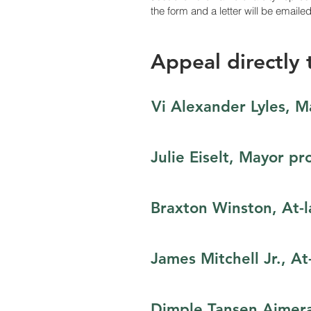
the form and a letter will be emaile
Appeal directly t
Vi Alexander Lyles, M
Julie Eiselt, Mayor pr
Braxton Winston,​ At-
James Mitchell Jr., At
Dimple Tansen Ajmera​