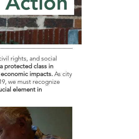
 Action
il rights, and social
a protected class in
9 economic impacts.
As city
19, we must recognize
ucial element in