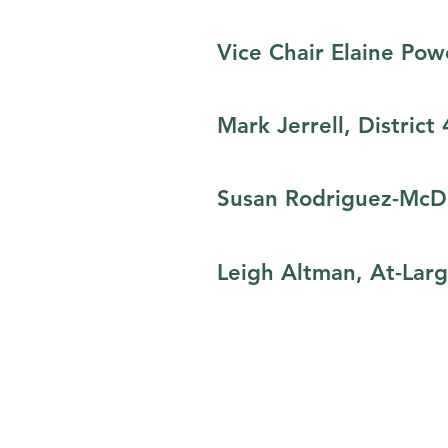
Vice Chair Elaine Powe
Mark Jerrell, District 
Susan Rodriguez-McDo
Leigh Altman, At-Lar
© 2020 All Income Counts Partners
Powered by INLIVIAN