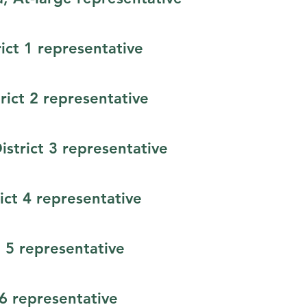
rict 1 representative
ict 2 representative
District 3 representative
ict 4 representative
 5 representative
t 6 representative