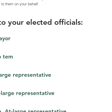
d to them on your behalf.
o your elected officials:
ayor
o tem
large representative
-large representative
, At-large representative